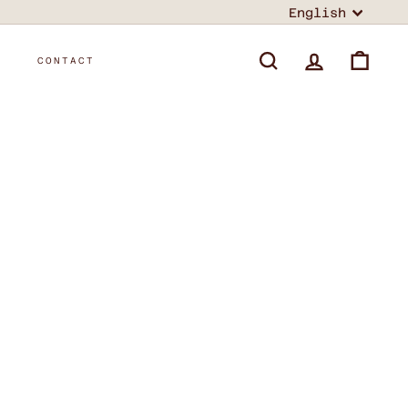
Language
English
T
CONTACT
SEARCH
ACCOUNT
CART