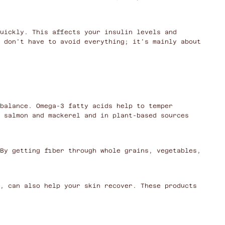
uickly. This affects your insulin levels and
 don't have to avoid everything; it's mainly about
balance. Omega-3 fatty acids help to temper
 salmon and mackerel and in plant-based sources
By getting fiber through whole grains, vegetables,
, can also help your skin recover. These products