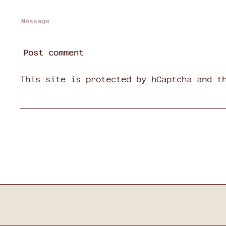
Message
Post comment
This site is protected by hCaptcha and t