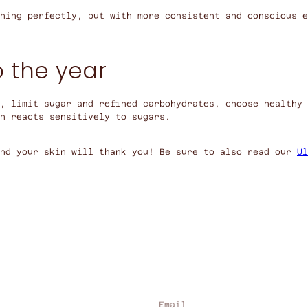
hing perfectly, but with more consistent and conscious e
o the year
, limit sugar and refined carbohydrates, choose healthy 
n reacts sensitively to sugars.
and your skin will thank you! Be sure to also read our
Ul
Email