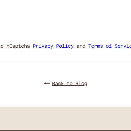
he hCaptcha
Privacy Policy
and
Terms of Servi
Back to Blog