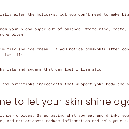
ially after the holidays, but you don't need to make big
row your blood sugar out of balance. White rice, pasta, 
more often.
im milk and ice cream. If you notice breakouts after con
 rice milk.
hy fats and sugars that can fuel inflammation.
 and nutritious ingredients that support your body and s
me to let your skin shine ag
lthier choices. By adjusting what you eat and drink, yo
r, and antioxidants reduce inflammation and help your sk