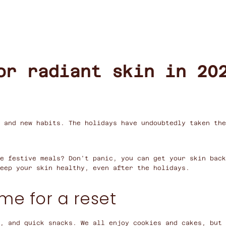
or radiant skin in 20
 and new habits. The holidays have undoubtedly taken the
e festive meals? Don't panic, you can get your skin bac
eep your skin healthy, even after the holidays.
ime for a reset
, and quick snacks. We all enjoy cookies and cakes, but 