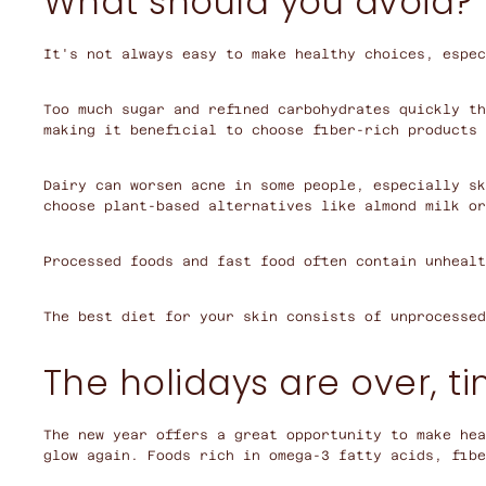
What should you avoid?
It's not always easy to make healthy choices, espec
Too much sugar and refined carbohydrates quickly th
making it beneficial to choose fiber-rich products 
Dairy can worsen acne in some people, especially sk
choose plant-based alternatives like almond milk or
Processed foods and fast food often contain unhealt
The best diet for your skin consists of unprocessed
The holidays are over, ti
The new year offers a great opportunity to make hea
glow again. Foods rich in omega-3 fatty acids, fibe