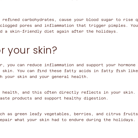
 refined carbohydrates, cause your blood sugar to rise q
clogged pores and inflammation that trigger pimples. You
d a skin-friendly diet again after the holidays.
r your skin?
r, you can reduce inflammation and support your hormone 
 skin. You can find these fatty acids in fatty fish like
th your skin and your general health.
 health, and this often directly reflects in your skin. 
aste products and support healthy digestion.
ch as green leafy vegetables, berries, and citrus fruits
epair what your skin had to endure during the holidays.