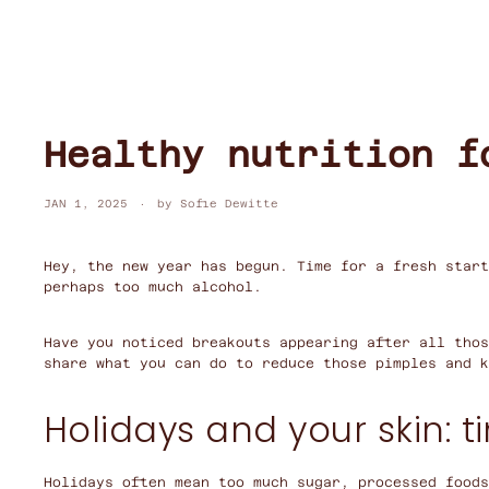
Healthy nutrition f
JAN 1, 2025
by Sofie Dewitte
Hey, the new year has begun. Time for a fresh start
perhaps too much alcohol.
Have you noticed breakouts appearing after all thos
share what you can do to reduce those pimples and k
Holidays and your skin: t
Holidays often mean too much sugar, processed foods