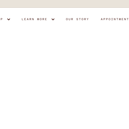
OP
LEARN MORE
OUR STORY
APPOINTMEN