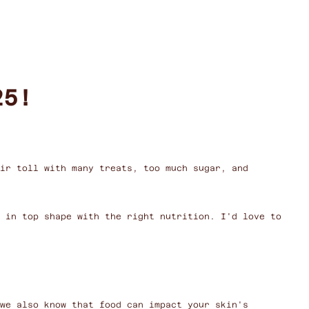
25!
ir toll with many treats, too much sugar, and
k in top shape with the right nutrition. I'd love to
we also know that food can impact your skin's