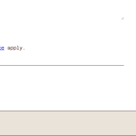
ce
apply.