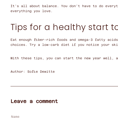
It's all about balance. You don't have to do everyt
everything you love.
Tips for a healthy start t
Eat enough fiber-rich foods and omega-3 fatty acids
choices. Try a low-carb diet if you notice your ski
With these tips, you can start the new year well, 
Author: Sofie Dewitte
Leave a comment
Name