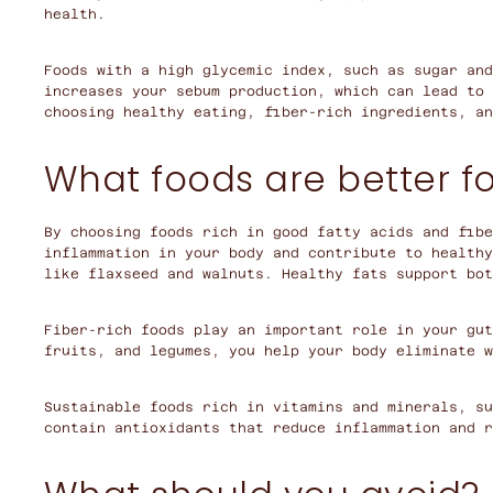
health.
Foods with a high glycemic index, such as sugar and
increases your sebum production, which can lead to 
choosing healthy eating, fiber-rich ingredients, an
What foods are better fo
By choosing foods rich in good fatty acids and fibe
inflammation in your body and contribute to healthy
like flaxseed and walnuts. Healthy fats support bo
Fiber-rich foods play an important role in your gut
fruits, and legumes, you help your body eliminate w
Sustainable foods rich in vitamins and minerals, su
contain antioxidants that reduce inflammation and r