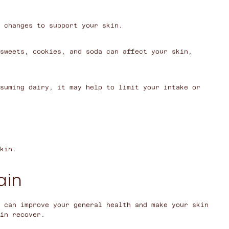
 changes to support your skin.
sweets, cookies, and soda can affect your skin,
suming dairy, it may help to limit your intake or
kin.
ain
u can improve your general health and make your skin
in recover.