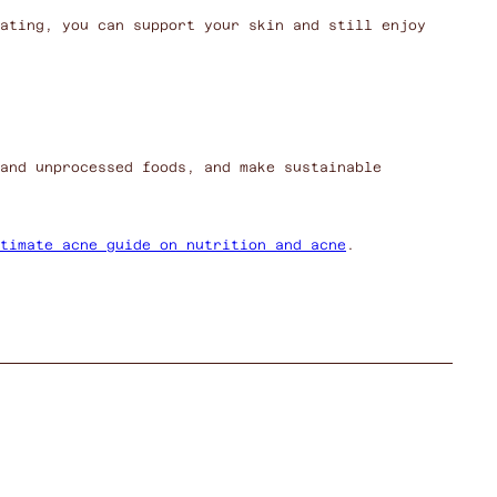
ating, you can support your skin and still enjoy
and unprocessed foods, and make sustainable
timate acne guide on nutrition and acne
.